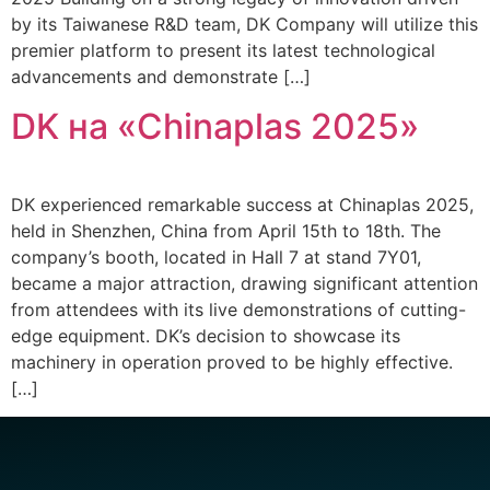
by its Taiwanese R&D team, DK Company will utilize this
premier platform to present its latest technological
advancements and demonstrate […]
DK на «Chinaplas 2025»
DK experienced remarkable success at Chinaplas 2025,
held in Shenzhen, China from April 15th to 18th. The
company’s booth, located in Hall 7 at stand 7Y01,
became a major attraction, drawing significant attention
from attendees with its live demonstrations of cutting-
edge equipment. DK’s decision to showcase its
machinery in operation proved to be highly effective.
[…]