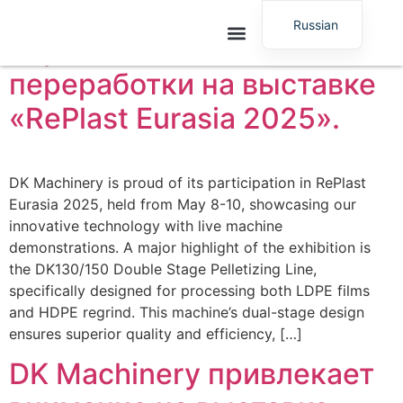
демонстрирует
Russian
передовые технологии
English
переработки на выставке
«RePlast Eurasia 2025».
DK Machinery is proud of its participation in RePlast
Eurasia 2025, held from May 8-10, showcasing our
innovative technology with live machine
demonstrations. A major highlight of the exhibition is
the DK130/150 Double Stage Pelletizing Line,
specifically designed for processing both LDPE films
and HDPE regrind. This machine’s dual-stage design
ensures superior quality and efficiency, […]
DK Machinery привлекает