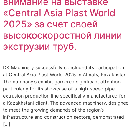
внимание на выставке
«Central Asia Plast World
2025» за счет своей
высокоскоростной линии
экструзии труб.
DK Machinery successfully concluded its participation
at Central Asia Plast World 2025 in Almaty, Kazakhstan.
The company’s exhibit garnered significant attention,
particularly for its showcase of a high-speed pipe
extrusion production line specifically manufactured for
a Kazakhstani client. The advanced machinery, designed
to meet the growing demands of the region’s
infrastructure and construction sectors, demonstrated
[…]