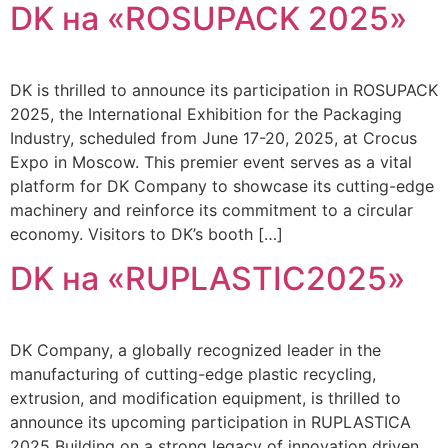
DK на «ROSUPACK 2025»
DK is thrilled to announce its participation in ROSUPACK
2025, the International Exhibition for the Packaging
Industry, scheduled from June 17-20, 2025, at Crocus
Expo in Moscow. This premier event serves as a vital
platform for DK Company to showcase its cutting-edge
machinery and reinforce its commitment to a circular
economy. Visitors to DK’s booth […]
DK на «RUPLASTIC2025»
DK Company, a globally recognized leader in the
manufacturing of cutting-edge plastic recycling,
extrusion, and modification equipment, is thrilled to
announce its upcoming participation in RUPLASTICA
2025 Building on a strong legacy of innovation driven